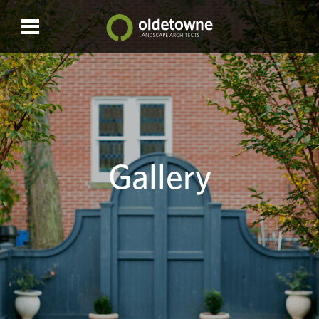
Gallery