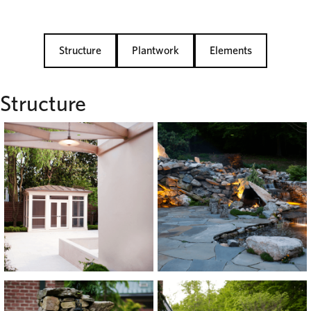
Structure
Plantwork
Elements
Structure
View
View