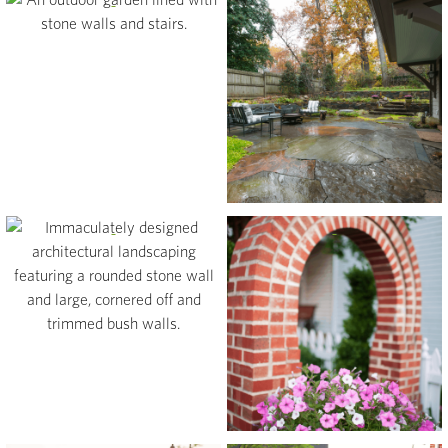
View
View
View
View