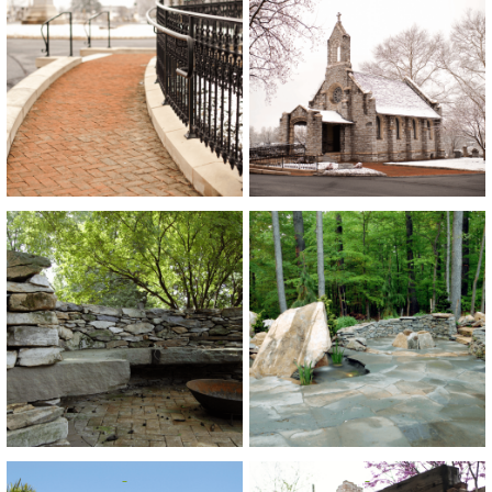
View
View
View
View