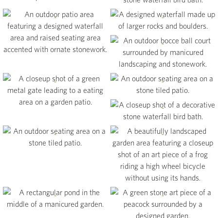
View
View
View
View
View
View
View
View
View
View