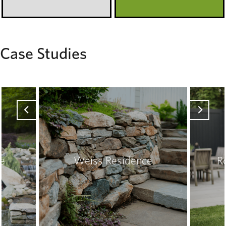
Case Studies
ce
Weiss Residence
R