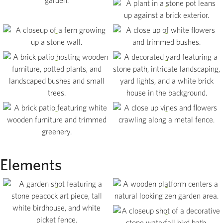
View
View
View
View
View
View
View
Elements
View
View
View