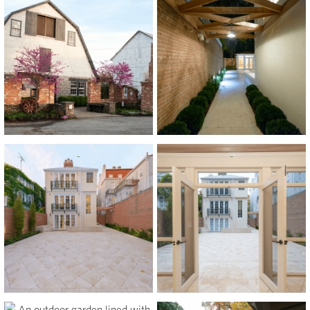
View
View
View
View