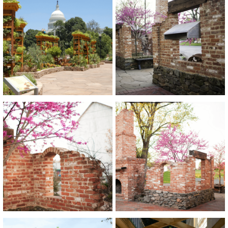
View
View
View
View