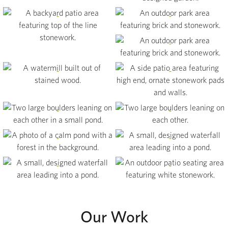
View
View
View
View
View
View
View
View
View
View
View
Our Work