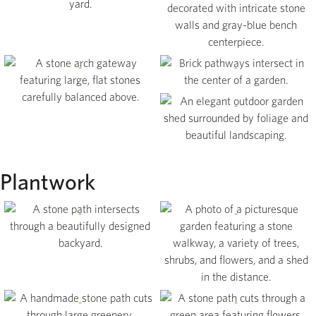
Gallery
View
Contact
View
View
View
Plantwork
View
View
View
View