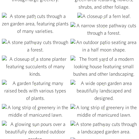
View
View
View
View
View
View
View
View
View
View
View
View
View