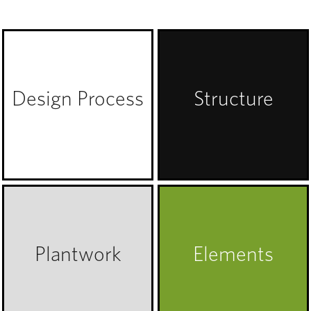
Design Process
Structure
Plantwork
Elements