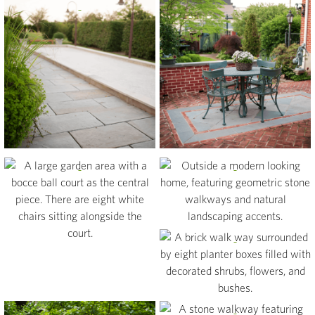
View
View
View
View
View