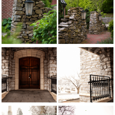
View
View
View
View